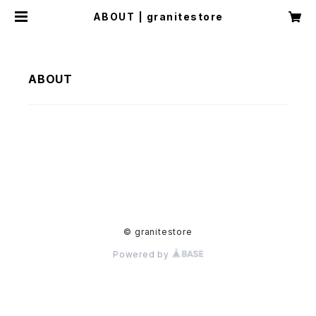
ABOUT | granitestore
ABOUT
© granitestore
Powered by